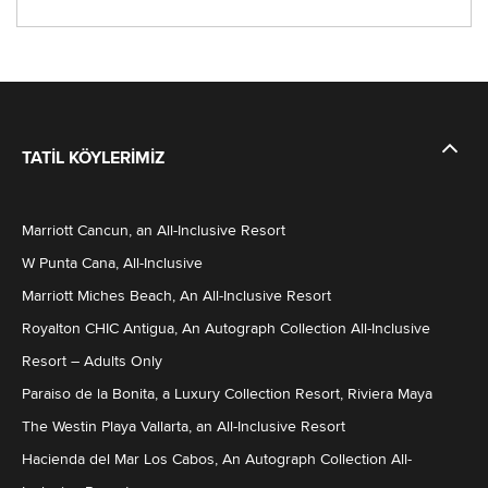
TATIL KÖYLERIMIZ
Marriott Cancun, an All-Inclusive Resort
W Punta Cana, All-Inclusive
Marriott Miches Beach, An All-Inclusive Resort
Royalton CHIC Antigua, An Autograph Collection All-Inclusive
Resort – Adults Only
Paraiso de la Bonita, a Luxury Collection Resort, Riviera Maya
The Westin Playa Vallarta, an All-Inclusive Resort
Hacienda del Mar Los Cabos, An Autograph Collection All-