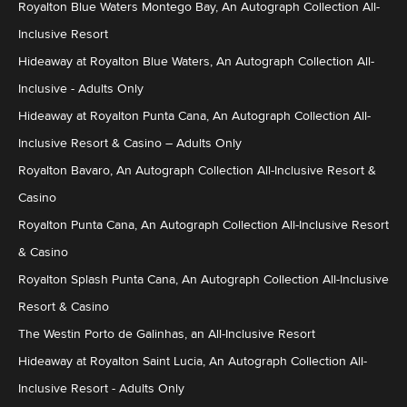
Royalton Blue Waters Montego Bay, An Autograph Collection All-
Inclusive Resort
Hideaway at Royalton Blue Waters, An Autograph Collection All-
Inclusive - Adults Only
Hideaway at Royalton Punta Cana, An Autograph Collection All-
Inclusive Resort & Casino – Adults Only
Royalton Bavaro, An Autograph Collection All-Inclusive Resort &
Casino
Royalton Punta Cana, An Autograph Collection All-Inclusive Resort
& Casino
Royalton Splash Punta Cana, An Autograph Collection All-Inclusive
Resort & Casino
The Westin Porto de Galinhas, an All-Inclusive Resort
Hideaway at Royalton Saint Lucia, An Autograph Collection All-
Inclusive Resort - Adults Only