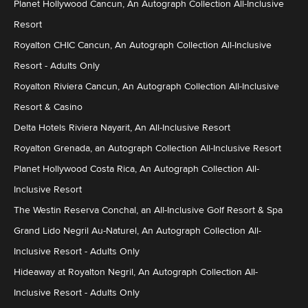
Planet Hollywood Cancun, An Autograph Collection All-Inclusive
Resort
Royalton CHIC Cancun, An Autograph Collection All-Inclusive
Resort - Adults Only
Royalton Riviera Cancun, An Autograph Collection All-Inclusive
Resort & Casino
Delta Hotels Riviera Nayarit, An All-Inclusive Resort
Royalton Grenada, an Autograph Collection All-Inclusive Resort
Planet Hollywood Costa Rica, An Autograph Collection All-
Inclusive Resort
The Westin Reserva Conchal, an All-Inclusive Golf Resort & Spa
Grand Lido Negril Au-Naturel, An Autograph Collection All-
Inclusive Resort - Adults Only
Hideaway at Royalton Negril, An Autograph Collection All-
Inclusive Resort - Adults Only