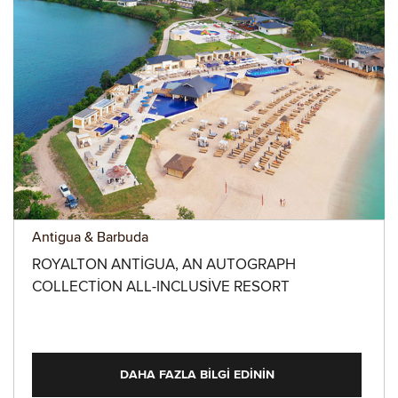
Antigua & Barbuda
ROYALTON ANTIGUA, AN AUTOGRAPH
COLLECTION ALL-INCLUSIVE RESORT
DAHA FAZLA BILGI EDININ