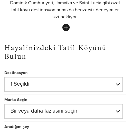
Dominik Cumhuriyeti, Jamaika ve Saint Lucia gibi özel
tatil köyü destinasyonlarımızda benzersiz deneyimler
sizi bekliyor.
Hayalinizdeki Tatil Köyünü
Bulun
Destinasyon
1 Seçildi
Marka Seçin
Bir veya daha fazlasını seçin
Aradığım şey