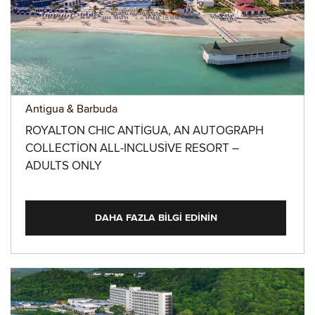
Antigua & Barbuda
ROYALTON CHIC ANTIGUA, AN AUTOGRAPH
COLLECTION ALL-INCLUSIVE RESORT –
ADULTS ONLY
DAHA FAZLA BILGI EDININ