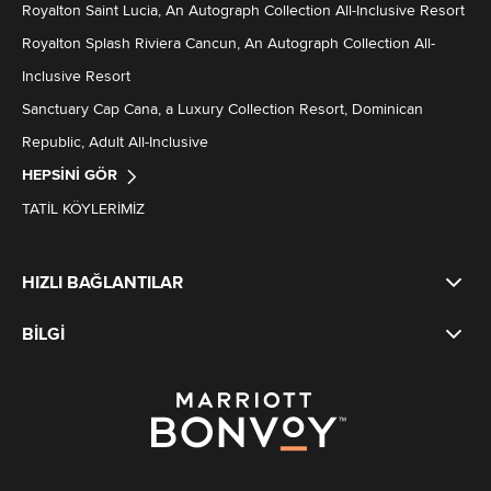
Royalton Saint Lucia, An Autograph Collection All-Inclusive Resort
Royalton Splash Riviera Cancun, An Autograph Collection All-
Inclusive Resort
Sanctuary Cap Cana, a Luxury Collection Resort, Dominican
Republic, Adult All-Inclusive
HEPSINI GÖR
TATIL KÖYLERIMIZ
HIZLI BAĞLANTILAR
BILGI