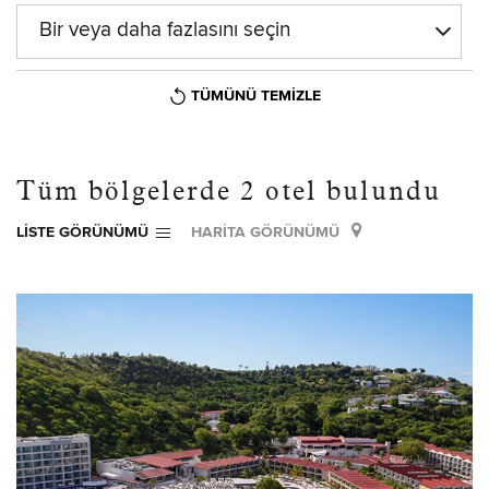
Bir veya daha fazlasını seçin
TÜMÜNÜ TEMIZLE
Tüm bölgelerde
2
otel bulundu
LISTE GÖRÜNÜMÜ
HARITA GÖRÜNÜMÜ