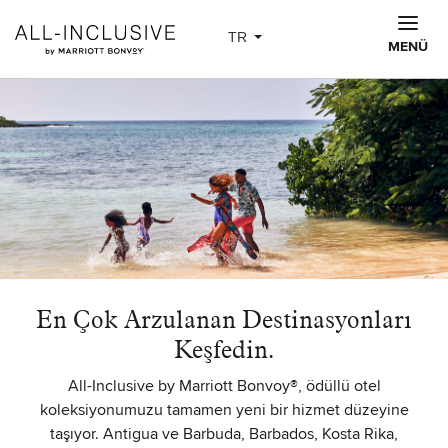
Skip to main content
TR
MENÜ
En Çok Arzulanan Destinasyonları
Keşfedin.
All-Inclusive by Marriott Bonvoy®, ödüllü otel
koleksiyonumuzu tamamen yeni bir hizmet düzeyine
taşıyor. Antigua ve Barbuda, Barbados, Kosta Rika,