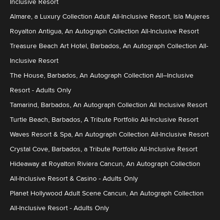
Inclusive Resort
Almare, a Luxury Collection Adult All-Inclusive Resort, Isla Mujeres
Royalton Antigua, An Autograph Collection All-Inclusive Resort
Treasure Beach Art Hotel, Barbados, An Autograph Collection All-
Inclusive Resort
The House, Barbados, An Autograph Collection All–Inclusive
Resort - Adults Only
Tamarind, Barbados, An Autograph Collection All Inclusive Resort
Turtle Beach, Barbados, A Tribute Portfolio All-Inclusive Resort
Waves Resort & Spa, An Autograph Collection All-Inclusive Resort
Crystal Cove, Barbados, a Tribute Portfolio All-Inclusive Resort
Hideaway at Royalton Riviera Cancun, An Autograph Collection
All-Inclusive Resort & Casino - Adults Only
Planet Hollywood Adult Scene Cancun, An Autograph Collection
All-Inclusive Resort - Adults Only