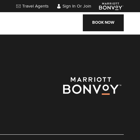
Travel Agents
Sign In Or Join
BOOK NOW