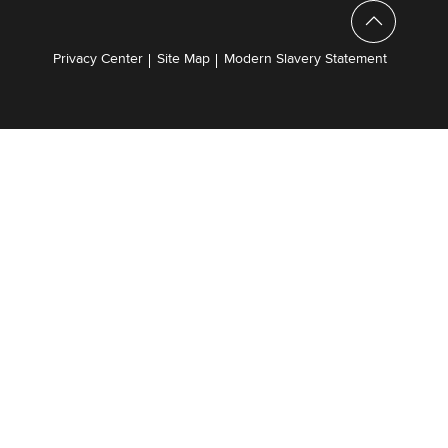
Privacy Center
Site Map
Modern Slavery Statement