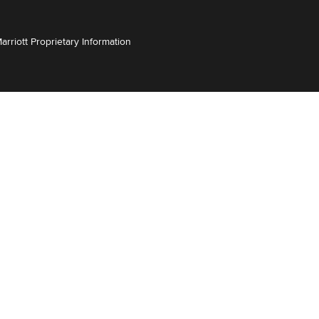
Marriott Proprietary Information