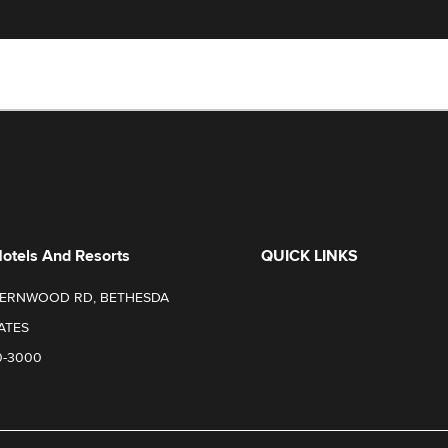
Hotels And Resorts
QUICK LINKS
FERNWOOD RD, BETHESDA
ATES
0-3000