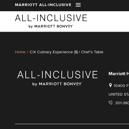
t
MARRIOTT ALL-INCLUSIVE
Skip to main content
Home
/
C/X Culinary Experience ($) | Chef's Table
Marriott 
10400 
UNITED ST
301-38