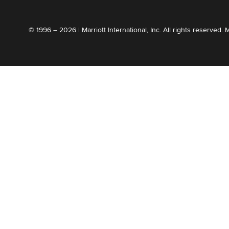
© 1996 – 2026 | Marriott International, Inc. All rights reserved. 