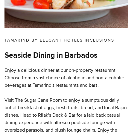
TAMARIND BY ELEGANT HOTELS INCLUSIONS
Seaside Dining in Barbados
Enjoy a delicious dinner at our on-property restaurant.
Choose from a vast choice of alcoholic and non-alcoholic
beverages at Tamarind's restaurants and bars.
Visit The Sugar Cane Room to enjoy a sumptuous daily
buffet breakfast of eggs, fresh fruits, bread, and local Bajan
dishes. Head to Rilak's Deck & Bar for a laid back casual
dining experience with alfresco poolside lounge with
oversized parasols, and plush lounge chairs. Enjoy the