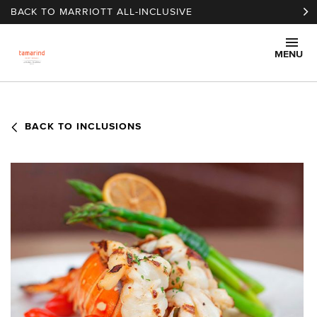
Skip to main content
BACK TO MARRIOTT ALL-INCLUSIVE
MENU
BACK TO INCLUSIONS