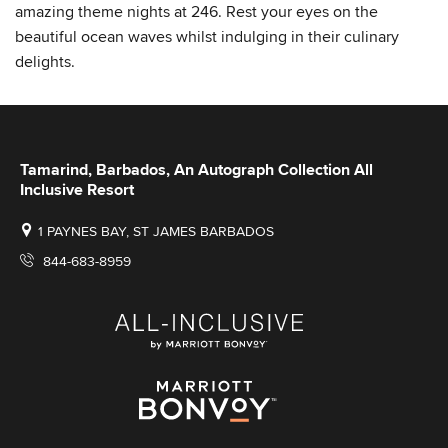
amazing theme nights at 246. Rest your eyes on the
beautiful ocean waves whilst indulging in their culinary
delights.
Tamarind, Barbados, An Autograph Collection All
Inclusive Resort
1 PAYNES BAY, ST JAMES BARBADOS
844-683-8959