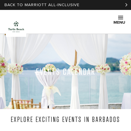
Skip to main content
BACK TO MARRIOTT ALL-INCLUSIVE
MENU
EVENTS CALENDAR
EXPLORE EXCITING EVENTS IN BARBADOS