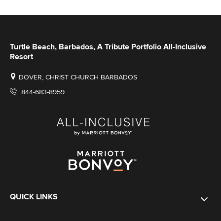
Turtle Beach, Barbados, A Tribute Portfolio All-Inclusive
Resort
DOVER, CHRIST CHURCH BARBADOS
844-683-8959
QUICK LINKS