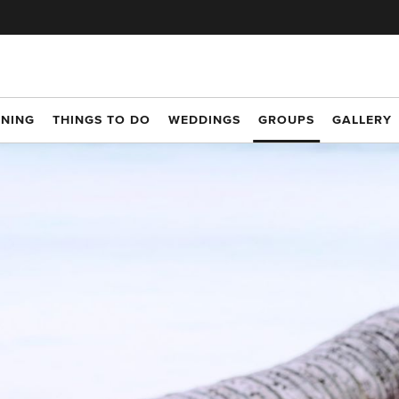
INING
THINGS TO DO
WEDDINGS
GROUPS
GALLERY