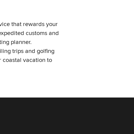
vice that rewards your
, expedited customs and
ing planner.
ling trips and golfing
 coastal vacation to