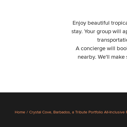
Enjoy beautiful tropi
stay. Your group will 
transportat
A concierge will book
nearby. We'll make 
Home
/
Crystal Cove, Barbados, a Tribute Portfolio All-Inclusive