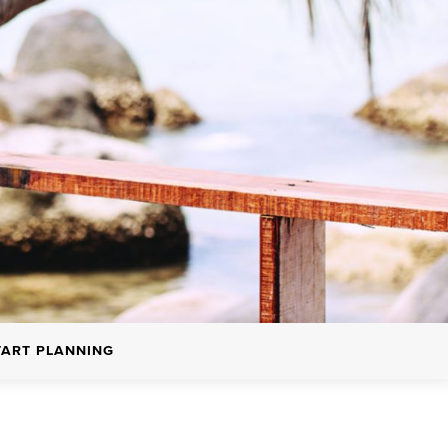
TART PLANNING