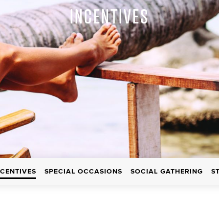
INCENTIVES
NCENTIVES
SPECIAL OCCASIONS
SOCIAL GATHERING
S