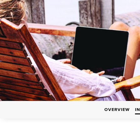
OVERVIEW
I