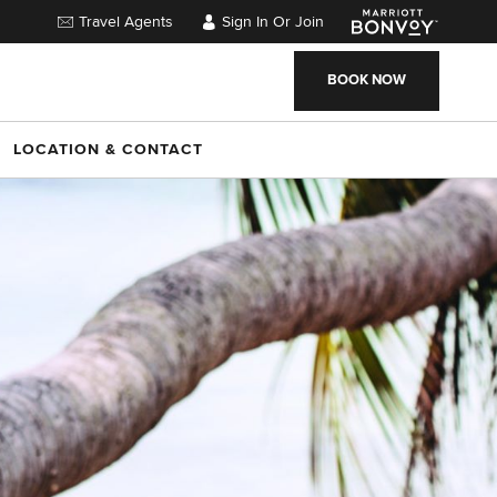
Travel Agents
Sign In Or Join
BOOK NOW
LOCATION & CONTACT