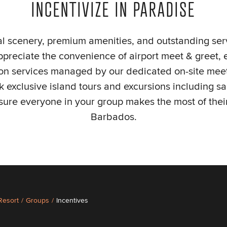
INCENTIVIZE IN PARADISE
cal scenery, premium amenities, and outstanding ser
appreciate the convenience of airport meet & greet
ion services managed by our dedicated on-site meet
 exclusive island tours and excursions including sai
sure everyone in your group makes the most of their
Barbados.
 Resort
/
Groups
/
Incentives