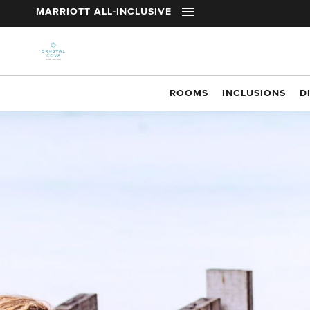
t
MARRIOTT ALL-INCLUSIVE
Skip to main content
ROOMS
INCLUSIONS
D