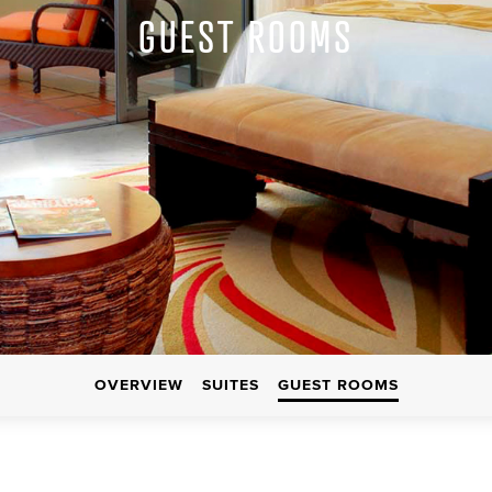
GUEST ROOMS
OVERVIEW
SUITES
GUEST ROOMS