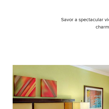
Savor a spectacular vi
charm 