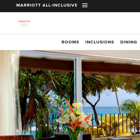
t
MARRIOTT ALL-INCLUSIVE
Skip to main content
ROOMS
INCLUSIONS
DINING