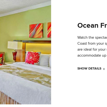
Ocean Fr
Watch the spectac
Coast from your 
are ideal for you
accommodate up t
SHOW DETAILS