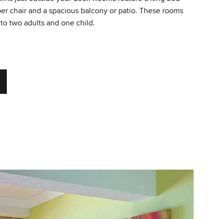
per chair and a spacious balcony or patio. These rooms
o two adults and one child.