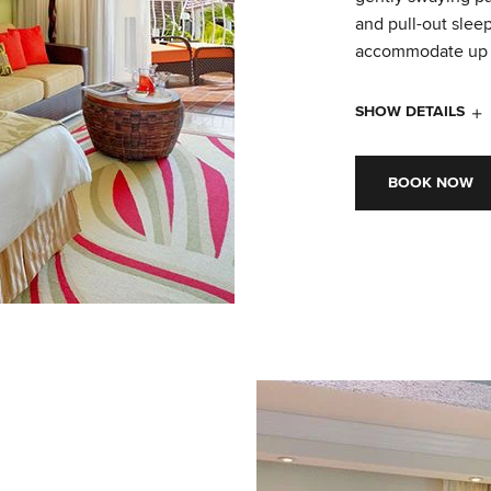
and pull-out slee
accommodate up t
SHOW DETAILS
BOOK NOW