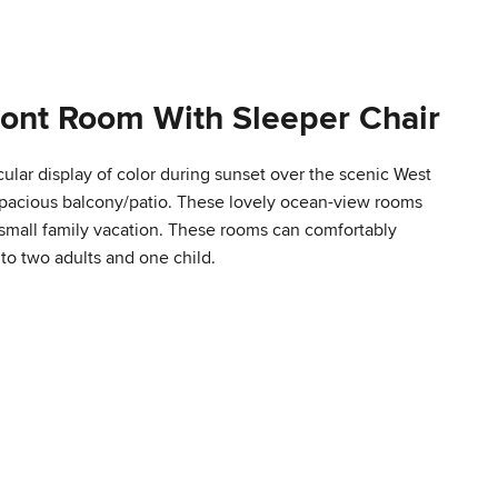
ont Room With Sleeper Chair
ular display of color during sunset over the scenic West
spacious balcony/patio. These lovely ocean-view rooms
r small family vacation. These rooms can comfortably
o two adults and one child.