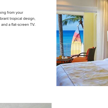
ning from your
brant tropical design,
 and a flat-screen TV.