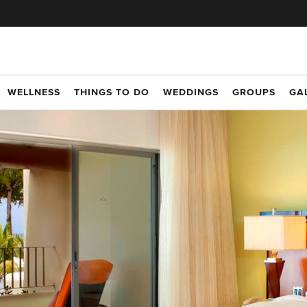
WELLNESS
THINGS TO DO
WEDDINGS
GROUPS
GA