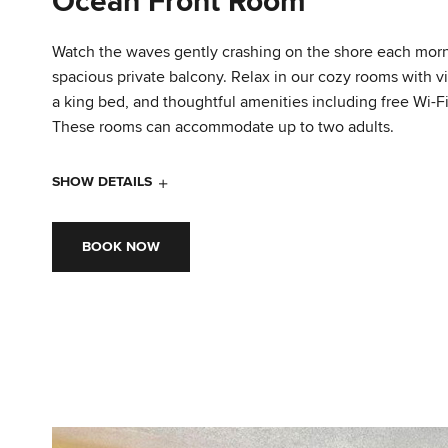
Ocean Front Room
Watch the waves gently crashing on the shore each mor
spacious private balcony. Relax in our cozy rooms with vi
a king bed, and thoughtful amenities including free Wi-Fi
These rooms can accommodate up to two adults.
SHOW DETAILS
BOOK NOW