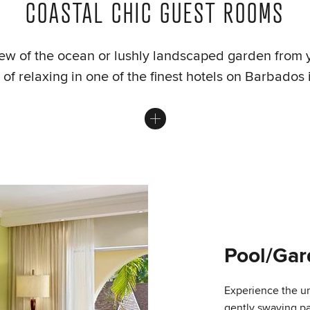
COASTAL CHIC GUEST ROOMS
ew of the ocean or lushly landscaped garden from 
of relaxing in one of the finest hotels on Barbados 
Pool/Ga
Experience the u
gently swaying pa