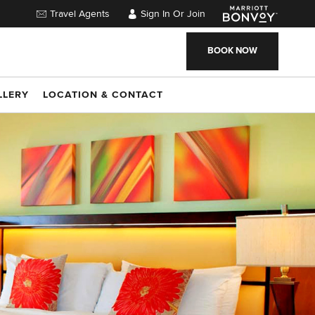
Travel Agents
Sign In Or Join
BOOK NOW
LLERY
LOCATION & CONTACT