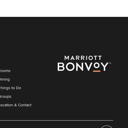
Rooms
Dining
Things to Do
Groups
Location & Contact