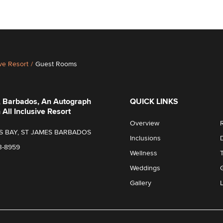
ive Resort
/
Guest Rooms
, Barbados, An Autograph
QUICK LINKS
 All Inclusive Resort
Overview
S BAY, ST JAMES BARBADOS
Inclusions
3-8959
Wellness
Weddings
Gallery