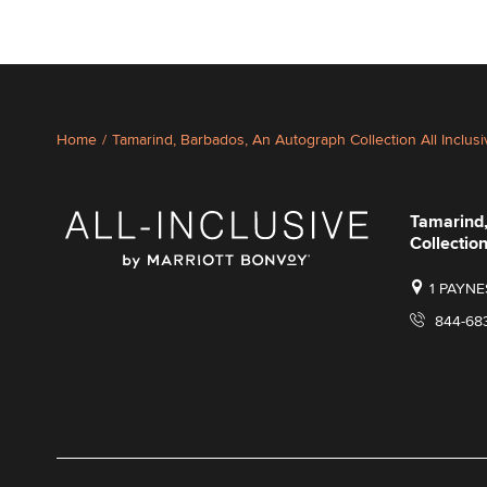
Home
/
Tamarind, Barbados, An Autograph Collection All Inclus
Tamarind
Collection
1 PAYNE
844-68