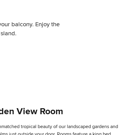
your balcony. Enjoy the
island.
rden View Room
nmatched tropical beauty of our landscaped gardens and
lms just outside your door. Rooms feature a king bed