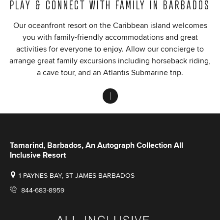
PLAY & CONNECT WITH FAMILY IN BARBADOS
Our oceanfront resort on the Caribbean island welcomes
you with family-friendly accommodations and great
activities for everyone to enjoy. Allow our concierge to
arrange great family excursions including horseback riding,
a cave tour, and an Atlantis Submarine trip.
Tamarind, Barbados, An Autograph Collection All
Inclusive Resort
1 PAYNES BAY, ST JAMES BARBADOS
844-683-8959