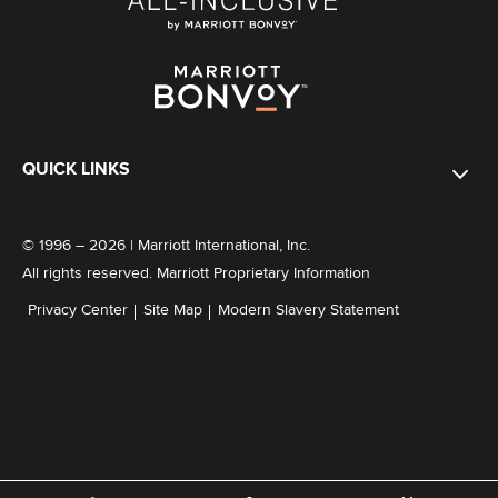
QUICK LINKS
© 1996 – 2026 | Marriott International, Inc.
All rights reserved. Marriott Proprietary Information
Privacy Center
Site Map
Modern Slavery Statement
Explore Member Benefits in our All-Inclusive Resorts
Here
Not a member?
Join now