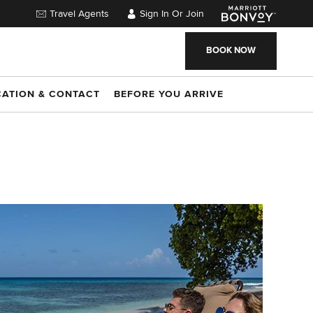
Travel Agents
Sign In Or Join
BOOK NOW
CATION & CONTACT
BEFORE YOU ARRIVE