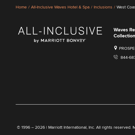
Home
/
All-Inclusive Waves Hotel & Spa
/
Inclusions
/
West Coas
Waves Re
Collection
PROSPEC
844-68
© 1996 – 2026 | Marriott International, Inc. All rights reserved. 