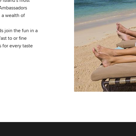
 island's most
 Ambassadors
 a wealth of
 join the fun in a
st to or fine
s for every taste