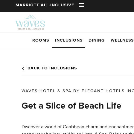
t
MARRIOTT ALL-INCLUSIVE
Skip to main content
ROOMS
INCLUSIONS
DINING
WELLNESS
BACK TO INCLUSIONS
WAVES HOTEL & SPA BY ELEGANT HOTELS IN
Get a Slice of Beach Life
Discover a world of Caribbean charm and enchantme