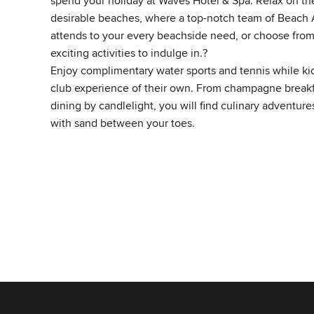
spend your holiday at Waves Hotel & Spa. Relax on the
desirable beaches, where a top-notch team of Beach
attends to your every beachside need, or choose from
exciting activities to indulge in.?
Enjoy complimentary water sports and tennis while kids
club experience of their own. From champagne breakfa
dining by candlelight, you will find culinary adventure
with sand between your toes.