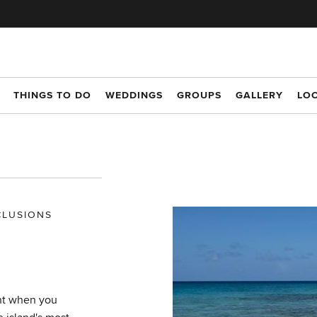
THINGS TO DO
WEDDINGS
GROUPS
GALLERY
LO
CLUSIONS
nt when you