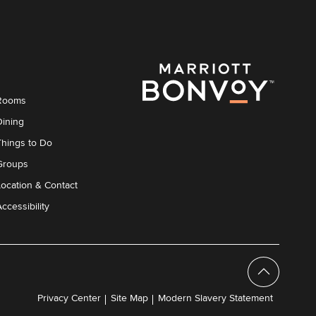
Rooms
Dining
Things to Do
Groups
Location & Contact
ccessibility
Privacy Center
Site Map
Modern Slavery Statement