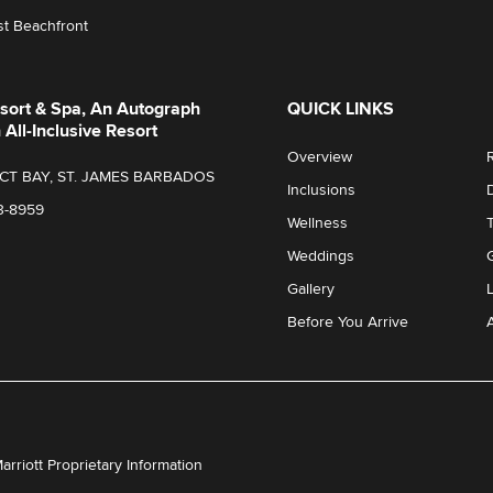
t Beachfront
sort & Spa, An Autograph
QUICK LINKS
 All-Inclusive Resort
Overview
T BAY, ST. JAMES BARBADOS
Inclusions
3-8959
Wellness
Weddings
Gallery
Before You Arrive
A
Marriott Proprietary Information