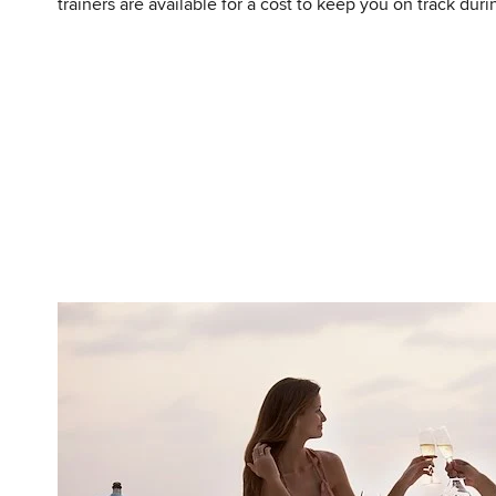
trainers are available for a cost to keep you on track duri