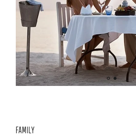
FAMILY