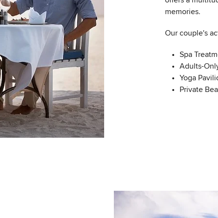
offers a multitu
memories.
Our couple's act
Spa Treatm
Adults-Onl
Yoga Pavili
Private Be