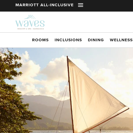
t
MARRIOTT ALL-INCLUSIVE
Skip to main content
ROOMS
INCLUSIONS
DINING
WELLNESS