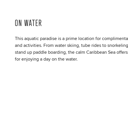
ON WATER
This aquatic paradise is a prime location for complimenta
and activities. From water skiing, tube rides to snorkelin
stand up paddle boarding, the calm Caribbean Sea offers
for enjoying a day on the water.