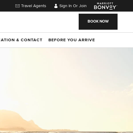
Travel Agents
Sign In Or Join
BOOK NOW
CATION & CONTACT
BEFORE YOU ARRIVE