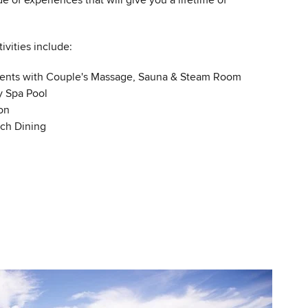
de of experiences that will give you a lifetime of
ivities include:
ents with Couple's Massage, Sauna & Steam Room
y Spa Pool
on
ach Dining