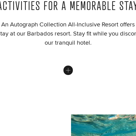
ACTIVITIES FOR A MEMORABLE STA
An Autograph Collection All-Inclusive Resort offer
stay at our Barbados resort. Stay fit while you disc
our tranquil hotel.