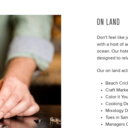
ON LAND
Don't feel like
with a host of a
ocean. Our hote
designed to rel
Our on land act
Beach Cric
Craft Marke
Color it Yo
Cooking De
Mixology 
Toes in Sa
Managers C