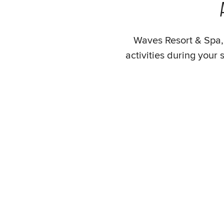
Waves Resort & Spa, 
activities during your 