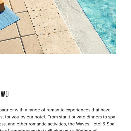
TWO
artner with a range of romantic experiences that have
t for you by our hotel. From starlit private dinners to spa
ness, and other romantic activities, the Waves Hotel & Spa