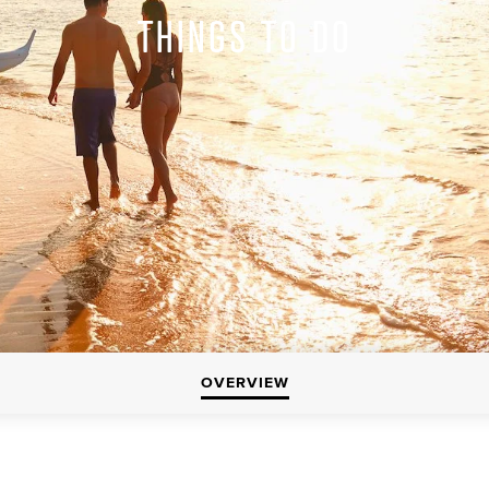
THINGS TO DO
OVERVIEW