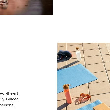
-of-the-art
ily. Guided
 personal