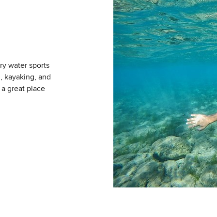
ry water sports
g, kayaking, and
 a great place