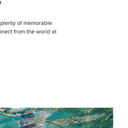
Y
s plenty of memorable
onnect from the world at