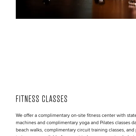
FITNESS CLASSES
We offer a complimentary on-site fitness center with state
machines and complimentary yoga and Pilates classes da
beach walks, complimentary circuit training classes, and