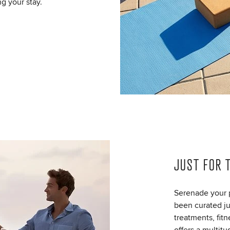
ng your stay.
JUST FOR 
Serenade your p
been curated jus
treatments, fit