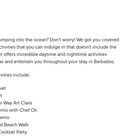
 jumping into the ocean? Don't worry! We got you covered
ctivities that you can indulge in that doesn't include the
l offers incredible daytime and nighttime activities
ax and entertain you throughout your stay in Barbados.
ivities include:
ket
t
ur Way Art Class
mo with Chef Oli
Demo
nd Beach Walk
ocktail Party