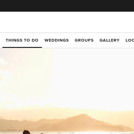
THINGS TO DO
WEDDINGS
GROUPS
GALLERY
LO