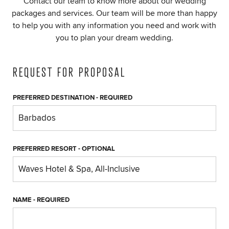
Contact our team to know more about our wedding
packages and services. Our team will be more than happy
to help you with any information you need and work with
you to plan your dream wedding.
REQUEST FOR PROPOSAL
PREFERRED DESTINATION
- REQUIRED
PREFERRED RESORT
- OPTIONAL
NAME
- REQUIRED