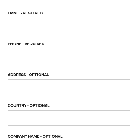
EMAIL
- REQUIRED
PHONE
- REQUIRED
ADDRESS
- OPTIONAL
COUNTRY
- OPTIONAL
COMPANY NAME
- OPTIONAL