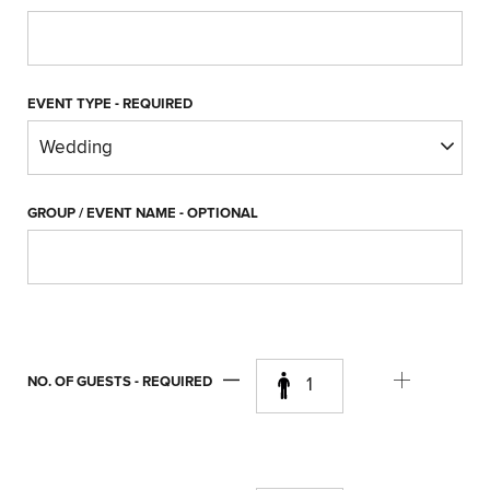
EVENT TYPE
- REQUIRED
GROUP / EVENT NAME
- OPTIONAL
NO. OF GUESTS
- REQUIRED