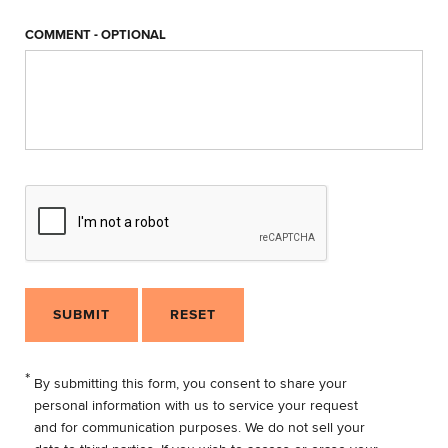
COMMENT - OPTIONAL
SUBMIT
RESET
*
By submitting this form, you consent to share your
personal information with us to service your request
and for communication purposes. We do not sell your