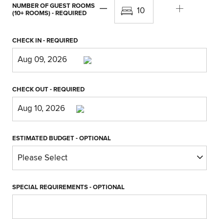
NUMBER OF GUEST ROOMS
(10+ ROOMS)
- REQUIRED
CHECK IN
- REQUIRED
CHECK OUT
- REQUIRED
ESTIMATED BUDGET
- OPTIONAL
SPECIAL REQUIREMENTS
- OPTIONAL