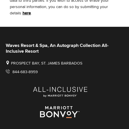
data to third parties.
If you wish to access or erase your
personal information, you can do so by submitting your
details
here
.
Waves Resort & Spa, An Autograph Collection All-
Inclusive Resort
PROSPECT BAY, ST. JAMES BARBADOS
844-683-8959