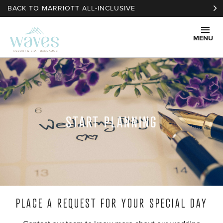
Skip to main content
BACK TO MARRIOTT ALL-INCLUSIVE
MENU
START PLANNING
PLACE A REQUEST FOR YOUR SPECIAL DAY