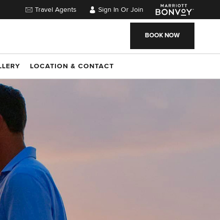
Travel Agents
Sign In Or Join
BOOK NOW
LLERY
LOCATION & CONTACT