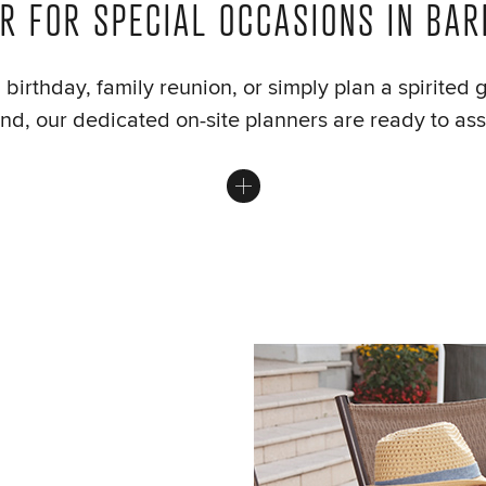
R FOR SPECIAL OCCASIONS IN BA
birthday, family reunion, or simply plan a spirited 
d, our dedicated on-site planners are ready to assi