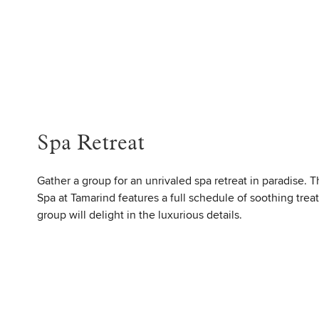
Spa Retreat
Gather a group for an unrivaled spa retreat in paradise. 
Spa at Tamarind features a full schedule of soothing trea
group will delight in the luxurious details.