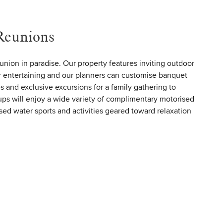
Reunions
eunion in paradise. Our property features inviting outdoor
r entertaining and our planners can customise banquet
es and exclusive excursions for a family gathering to
s will enjoy a wide variety of complimentary motorised
ed water sports and activities geared toward relaxation