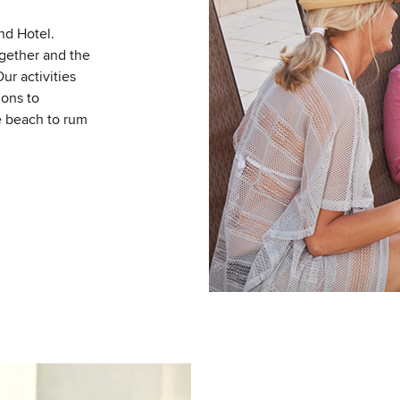
nd Hotel.
gether and the
Our activities
ions to
e beach to rum