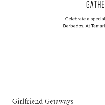
GATHE
Celebrate a special 
Barbados. At Tamarin
Girlfriend Getaways