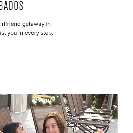
RBADOS
girlfriend getaway in
st you in every step.