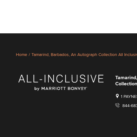
Home
/
Tamarind, Barbados, An Autograph Collection All Inclus
Tamarind
Collection
1 PAYNE
844-68