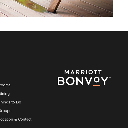
Rooms
Dining
Things to Do
Groups
Location & Contact