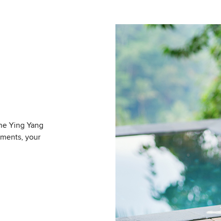
The Ying Yang
tments, your