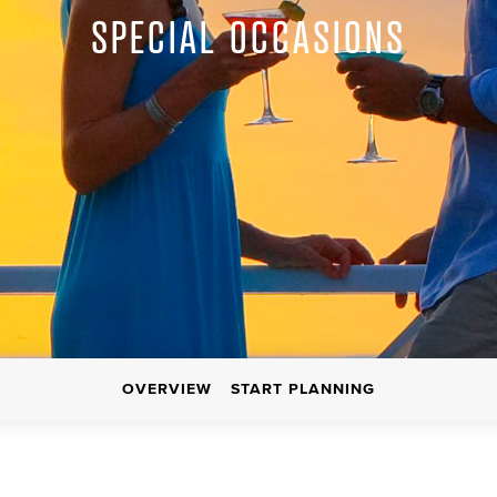
SPECIAL OCCASIONS
OVERVIEW
START PLANNING