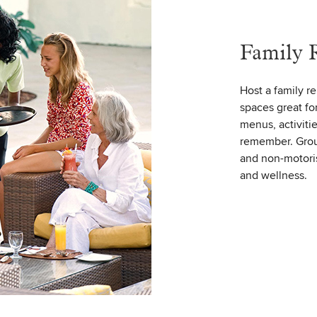
Family 
Host a family r
spaces great fo
menus, activiti
remember. Group
and non-motoris
and wellness.