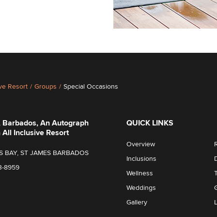
ive Resort
/
Groups
/
Special Occasions
, Barbados, An Autograph
QUICK LINKS
 All Inclusive Resort
Overview
S BAY, ST JAMES BARBADOS
Inclusions
3-8959
Wellness
Weddings
Gallery