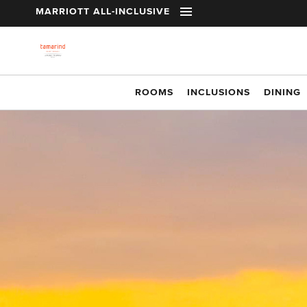
t
MARRIOTT ALL-INCLUSIVE
Skip to main content
ROOMS
INCLUSIONS
DINING