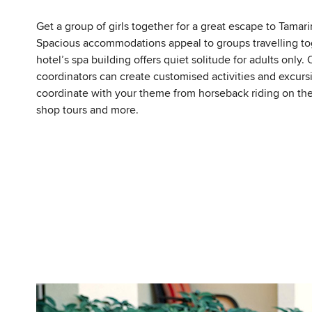
Get a group of girls together for a great escape to Tamari
Spacious accommodations appeal to groups travelling to
hotel’s spa building offers quiet solitude for adults only. 
coordinators can create customised activities and excurs
coordinate with your theme from horseback riding on th
shop tours and more.