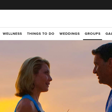
WELLNESS
THINGS TO DO
WEDDINGS
GROUPS
GA