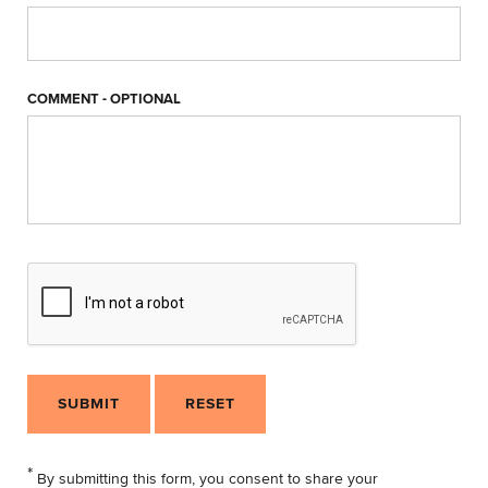
COMMENT - OPTIONAL
SUBMIT
RESET
*
By submitting this form, you consent to share your