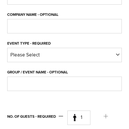
COMPANY NAME
- OPTIONAL
EVENT TYPE
- REQUIRED
GROUP / EVENT NAME
- OPTIONAL
NO. OF GUESTS
- REQUIRED