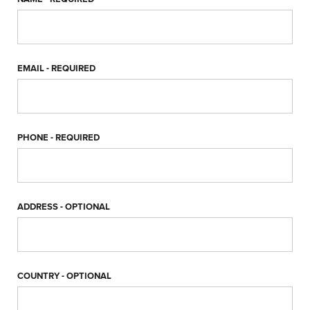
EMAIL
- REQUIRED
PHONE
- REQUIRED
ADDRESS
- OPTIONAL
COUNTRY
- OPTIONAL