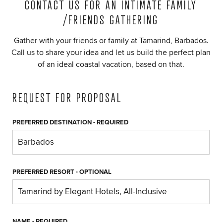
CONTACT US FOR AN INTIMATE FAMILY
/FRIENDS GATHERING
Gather with your friends or family at Tamarind, Barbados.
Call us to share your idea and let us build the perfect plan
of an ideal coastal vacation, based on that.
REQUEST FOR PROPOSAL
PREFERRED DESTINATION
- REQUIRED
PREFERRED RESORT
- OPTIONAL
NAME
- REQUIRED