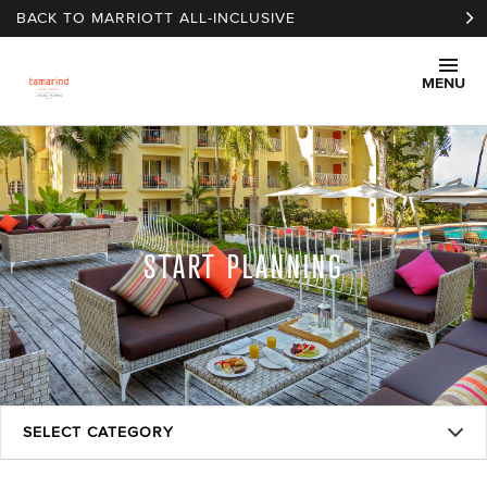
Skip to main content
BACK TO MARRIOTT ALL-INCLUSIVE
MENU
START PLANNING
SELECT CATEGORY