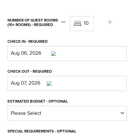
NUMBER OF GUEST ROOMS
(10+ ROOMS)
- REQUIRED
CHECK IN
- REQUIRED
CHECK OUT
- REQUIRED
ESTIMATED BUDGET
- OPTIONAL
SPECIAL REQUIREMENTS
- OPTIONAL