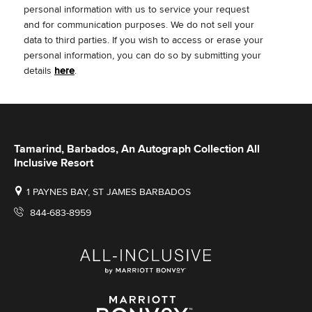
personal information with us to service your request
and for communication purposes. We do not sell your
data to third parties.
If you wish to access or erase your
personal information, you can do so by submitting your
details
here
.
Tamarind, Barbados, An Autograph Collection All
Inclusive Resort
1 PAYNES BAY, ST JAMES BARBADOS
844-683-8959