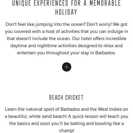
UNIQUE EXPERIENCES FOR A MEMORABLE
HOLIDAY
Don't feel like jumping into the ocean? Don't worry! We got
you covered with a host of activities that you can indulge in
that doesn't include the ocean. Our hotel offers incredible
daytime and nighttime activities designed to relax and
entertain you throughout your stay in Barbados.
BEACH CRICKET
Learn the national sport of Barbados and the West Indies on
a beautiful, white sand beach! A quick lesson will teach you
the basics and soon you’ll be batting and bowling like a
champ!