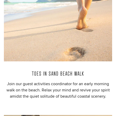
TOES IN SAND BEACH WALK
Join our guest activities coordinator for an early morning
walk on the beach. Relax your mind and revive your spirit
amidst the quiet solitude of beautiful coastal scenery.