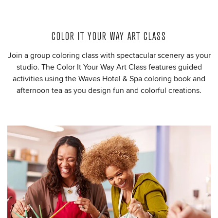
COLOR IT YOUR WAY ART CLASS
Join a group coloring class with spectacular scenery as your
studio. The Color It Your Way Art Class features guided
activities using the Waves Hotel & Spa coloring book and
afternoon tea as you design fun and colorful creations.