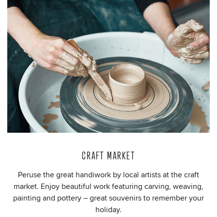
CRAFT MARKET
Peruse the great handiwork by local artists at the craft
market. Enjoy beautiful work featuring carving, weaving,
painting and pottery – great souvenirs to remember your
holiday.