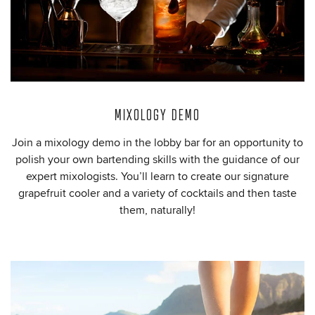
MIXOLOGY DEMO
Join a mixology demo in the lobby bar for an opportunity to
polish your own bartending skills with the guidance of our
expert mixologists. You’ll learn to create our signature
grapefruit cooler and a variety of cocktails and then taste
them, naturally!