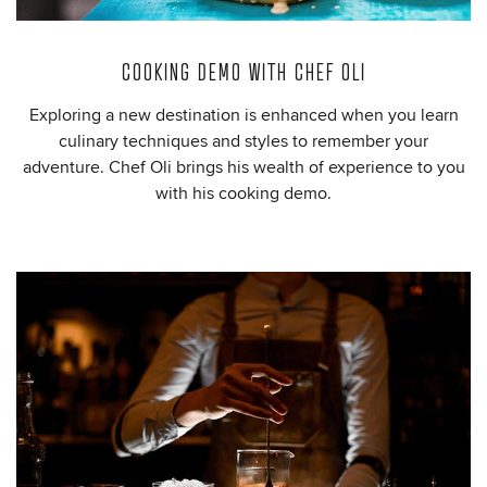
COOKING DEMO WITH CHEF OLI
Exploring a new destination is enhanced when you learn
culinary techniques and styles to remember your
adventure. Chef Oli brings his wealth of experience to you
with his cooking demo.