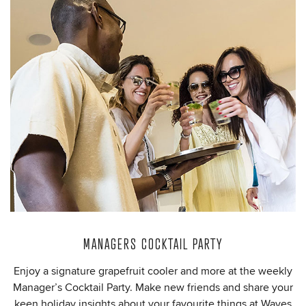
MANAGERS COCKTAIL PARTY
Enjoy a signature grapefruit cooler and more at the weekly
Manager’s Cocktail Party. Make new friends and share your
keen holiday insights about your favourite things at Waves