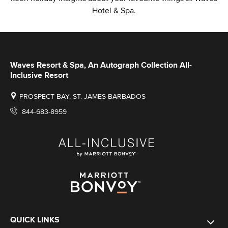
Hotel & Spa.
Waves Resort & Spa, An Autograph Collection All-
Inclusive Resort
PROSPECT BAY, ST. JAMES BARBADOS
844-683-8959
QUICK LINKS